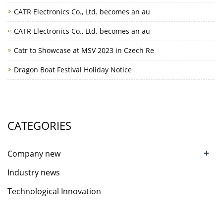
CATR Electronics Co., Ltd. becomes an au
CATR Electronics Co., Ltd. becomes an au
Catr to Showcase at MSV 2023 in Czech Re
Dragon Boat Festival Holiday Notice
CATEGORIES
+
Company new
Industry news
Technological Innovation