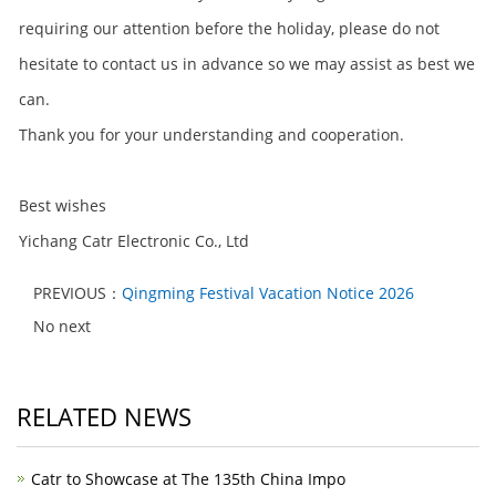
requiring our attention before the holiday, please do not
hesitate to contact us in advance so we may assist as best we
can.
Thank you for your understanding and cooperation.
Best wishes
Yichang Catr Electronic Co., Ltd
PREVIOUS：
Qingming Festival Vacation Notice 2026
No next
RELATED NEWS
Catr to Showcase at The 135th China Impo