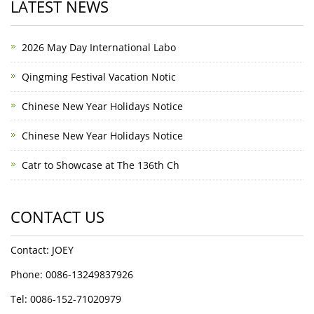
LATEST NEWS
2026 May Day International Labo
Qingming Festival Vacation Notic
Chinese New Year Holidays Notice
Chinese New Year Holidays Notice
Catr to Showcase at The 136th Ch
CONTACT US
Contact: JOEY
Phone: 0086-13249837926
Tel: 0086-152-71020979