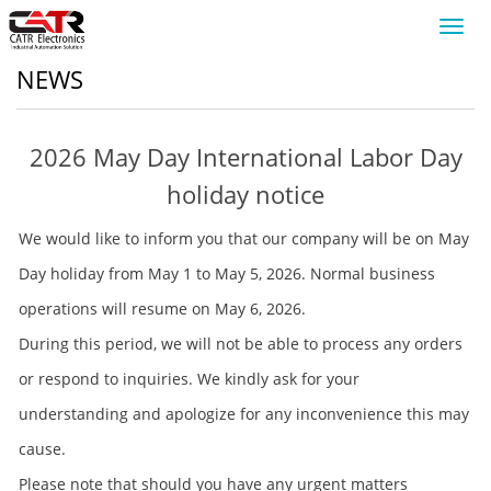
Toggl
navig
NEWS
2026 May Day International Labor Day
holiday notice
We would like to inform you that our company will be on May
Day holiday from May 1 to May 5, 2026. Normal business
operations will resume on May 6, 2026.
During this period, we will not be able to process any orders
or respond to inquiries. We kindly ask for your
understanding and apologize for any inconvenience this may
cause.
Please note that should you have any urgent matters