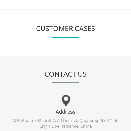
CUSTOMER CASES
CONTACT US
Address
ADD:Room 202, Unit 2, A3 District, Qingjiang Mall, Yidu
City, Hubei Province, China