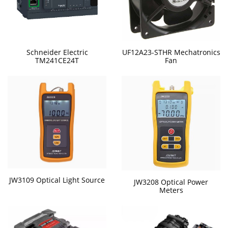
Schneider Electric
UF12A23-STHR Mechatronics
TM241CE24T
Fan
JW3109 Optical Light Source
JW3208 Optical Power
Meters