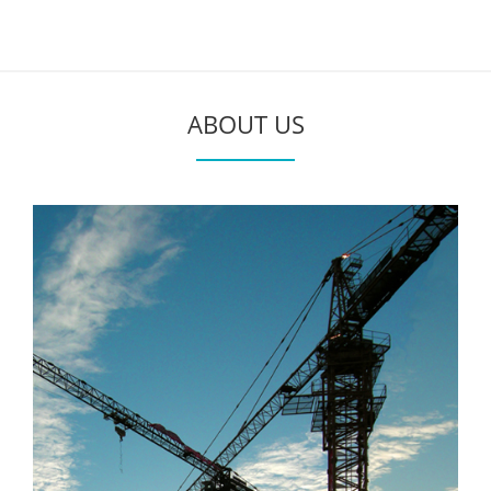
ABOUT US