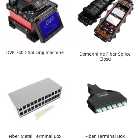
DVP-740D Splicing machine
Dome/Inline Fiber Splice
Closu
Fiber Metal Terminal Box
Fiber Terminal Box