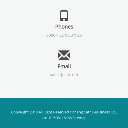
Phones
0086-13249837926
Email
sales@catr.net
CopyRight 2013 All Right Reserved Yichang Catr E-Business Co.,
Ltd. ICP:08118166
Sitemap