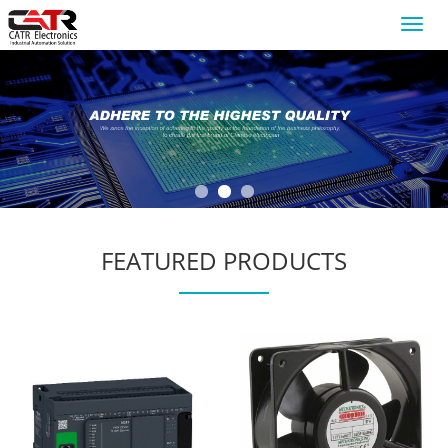
Toggl
navig
FEATURED PRODUCTS