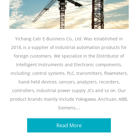
Yichang Catr E-Business Co., Ltd. Was established in
2018, is a supplier of industrial automation products for
foreign customers. We specialize in the Distributor of
Intelligent Instruments and Electronic components,
including: control systems, PLC, transmitters, flowmeters,
hand-held devices, sensors, analyzers, recorders,
controllers, industrial power supply ,ICs and so on. Our
product brands mainly include Yokogawa, Anchuan, ABB,
Siemens,...
Read More