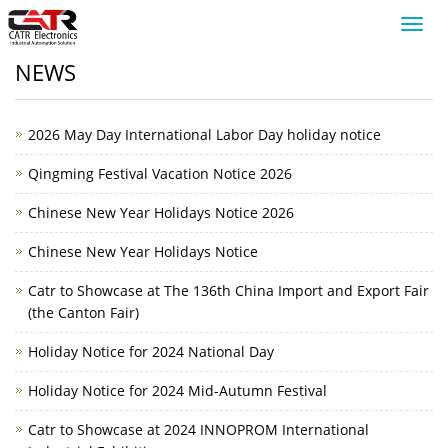
Toggl
navig
NEWS
2026 May Day International Labor Day holiday notice
Qingming Festival Vacation Notice 2026
Chinese New Year Holidays Notice 2026
Chinese New Year Holidays Notice
Catr to Showcase at The 136th China Import and Export Fair
(the Canton Fair)
Holiday Notice for 2024 National Day
Holiday Notice for 2024 Mid-Autumn Festival
Catr to Showcase at 2024 INNOPROM International