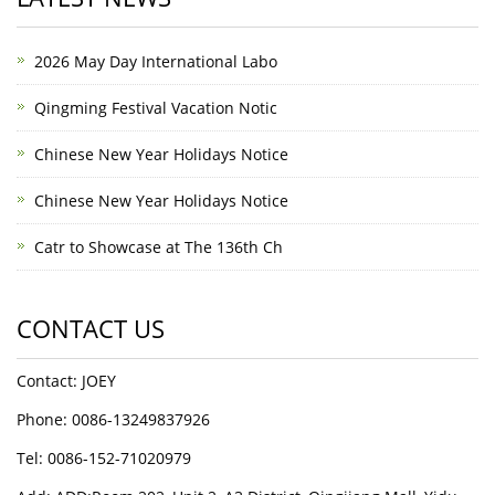
2026 May Day International Labo
Qingming Festival Vacation Notic
Chinese New Year Holidays Notice
Chinese New Year Holidays Notice
Catr to Showcase at The 136th Ch
CONTACT US
Contact: JOEY
Phone: 0086-13249837926
Tel: 0086-152-71020979