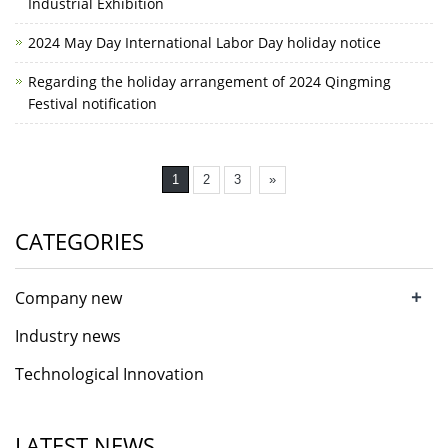
Industrial Exhibition
2024 May Day International Labor Day holiday notice
Regarding the holiday arrangement of 2024 Qingming
Festival notification
1
2
3
»
CATEGORIES
+
Company new
Industry news
Technological Innovation
LATEST NEWS