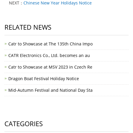
NEXT：
Chinese New Year Holidays Notice
RELATED NEWS
Catr to Showcase at The 135th China Impo
CATR Electronics Co., Ltd. becomes an au
Catr to Showcase at MSV 2023 in Czech Re
Dragon Boat Festival Holiday Notice
Mid-Autumn Festival and National Day Sta
CATEGORIES