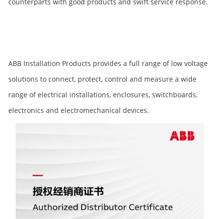
counterparts with good products and swift service response.
ABB Installation Products provides a full range of low voltage
solutions to connect, protect, control and measure a wide
range of electrical installations, enclosures, switchboards,
electronics and electromechanical devices.