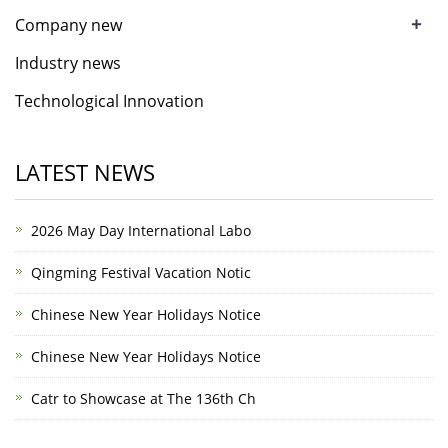
+
Company new
Industry news
Technological Innovation
LATEST NEWS
2026 May Day International Labo
Qingming Festival Vacation Notic
Chinese New Year Holidays Notice
Chinese New Year Holidays Notice
Catr to Showcase at The 136th Ch