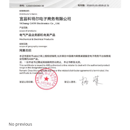
No previous