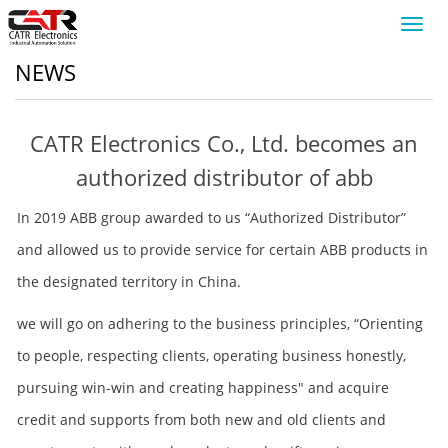
Toggl
navig
NEWS
CATR Electronics Co., Ltd. becomes an
authorized distributor of abb
In 2019 ABB group awarded to us “Authorized Distributor”
and allowed us to provide service for certain ABB products in
the designated territory in China.
we will go on adhering to the business principles, “Orienting
to people, respecting clients, operating business honestly,
pursuing win-win and creating happiness" and acquire
credit and supports from both new and old clients and