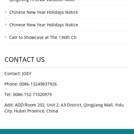
Chinese New Year Holidays Notice
Chinese New Year Holidays Notice
Catr to Showcase at The 136th Ch
CONTACT US
Contact: JOEY
Phone: 0086-13249837926
Tel: 0086-152-71020979
Add: ADD:Room 202, Unit 2, A3 District, Qingjiang Mall, Yidu
City, Hubei Province, China