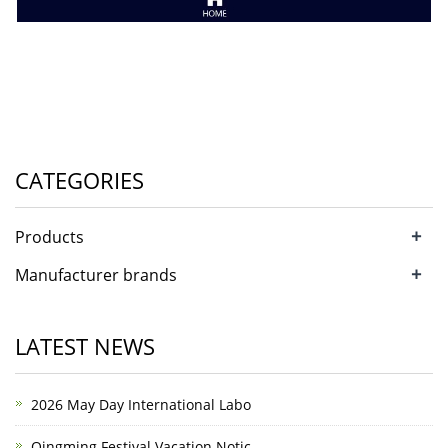
CATEGORIES
+
Products
+
Manufacturer brands
LATEST NEWS
2026 May Day International Labo
Qingming Festival Vacation Notic