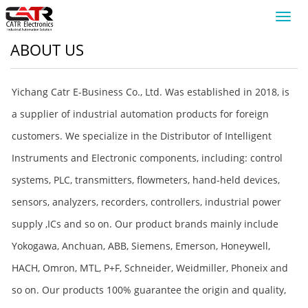
Toggl
navig
ABOUT US
Yichang Catr E-Business Co., Ltd. Was established in 2018, is
a supplier of industrial automation products for foreign
customers. We specialize in the Distributor of Intelligent
Instruments and Electronic components, including: control
systems, PLC, transmitters, flowmeters, hand-held devices,
sensors, analyzers, recorders, controllers, industrial power
supply ,ICs and so on. Our product brands mainly include
Yokogawa, Anchuan, ABB, Siemens, Emerson, Honeywell,
HACH, Omron, MTL, P+F, Schneider, Weidmiller, Phoneix and
so on. Our products 100% guarantee the origin and quality,