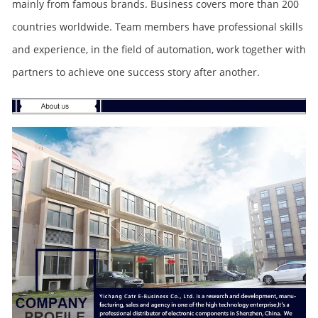
mainly from famous brands. Business covers more than 200
countries worldwide. Team members have professional skills
and experience, in the field of automation, work together with
partners to achieve one success story after another.