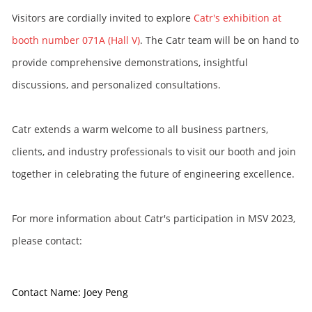
Visitors are cordially invited to explore
Catr's exhibition at
booth number 071A (Hall V)
. The Catr team will be on hand to
provide comprehensive demonstrations, insightful
discussions, and personalized consultations.
Catr extends a warm welcome to all business partners,
clients, and industry professionals to visit our booth and join
together in celebrating the future of engineering excellence.
For more information about Catr's participation in MSV 2023,
please contact:
Contact Name: Joey Peng