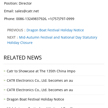
Position: Director
Email: sales@catr.net
Phone: 0086-13249837926, +1(757)797-0999
PREVIOUS：
Dragon Boat Festival Holiday Notice
NEXT：
Mid-Autumn Festival and National Day Statutory
Holiday Closure
RELATED NEWS
Catr to Showcase at The 135th China Impo
CATR Electronics Co., Ltd. becomes an au
CATR Electronics Co., Ltd. becomes an au
Dragon Boat Festival Holiday Notice