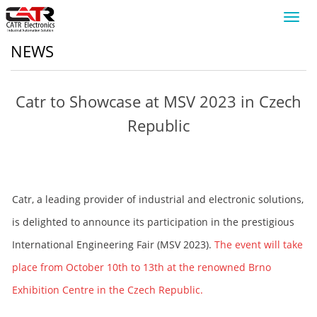
Toggl
navig
NEWS
Catr to Showcase at MSV 2023 in Czech
Republic
Catr, a leading provider of industrial and electronic solutions,
is delighted to announce its participation in the prestigious
International Engineering Fair (MSV 2023).
The event will take
place from October 10th to 13th at the renowned Brno
Exhibition Centre in the Czech Republic.