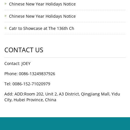
Chinese New Year Holidays Notice
Chinese New Year Holidays Notice
Catr to Showcase at The 136th Ch
CONTACT US
Contact: JOEY
Phone: 0086-13249837926
Tel: 0086-152-71020979
Add: ADD:Room 202, Unit 2, A3 District, Qingjiang Mall, Yidu
City, Hubei Province, China