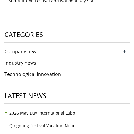
Mid-Autumn Festival and National Day Sta
CATEGORIES
+
Company new
Industry news
Technological Innovation
LATEST NEWS
2026 May Day International Labo
Qingming Festival Vacation Notic