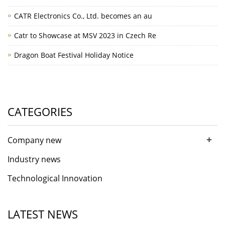
CATR Electronics Co., Ltd. becomes an au
Catr to Showcase at MSV 2023 in Czech Re
Dragon Boat Festival Holiday Notice
CATEGORIES
+
Company new
Industry news
Technological Innovation
LATEST NEWS