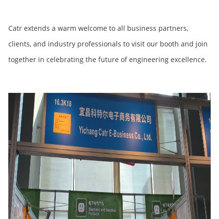
Catr extends a warm welcome to all business partners,
clients, and industry professionals to visit our booth and join
together in celebrating the future of engineering excellence.