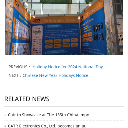
PREVIOUS：
Holiday Notice for 2024 National Day
NEXT：
Chinese New Year Holidays Notice
RELATED NEWS
Catr to Showcase at The 135th China Impo
CATR Electronics Co., Ltd. becomes an au