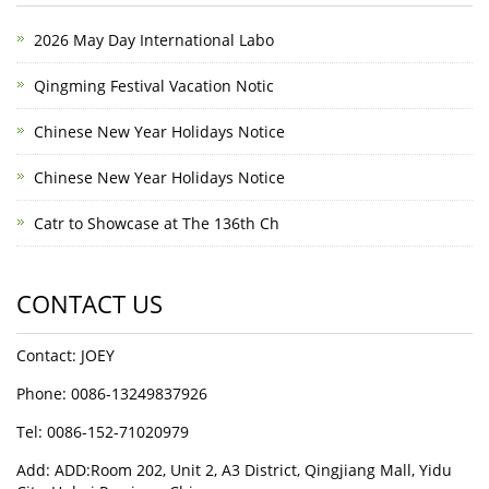
2026 May Day International Labo
Qingming Festival Vacation Notic
Chinese New Year Holidays Notice
Chinese New Year Holidays Notice
Catr to Showcase at The 136th Ch
CONTACT US
Contact: JOEY
Phone: 0086-13249837926
Tel: 0086-152-71020979
Add: ADD:Room 202, Unit 2, A3 District, Qingjiang Mall, Yidu