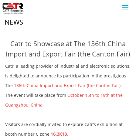
Toggl
navig
NEWS
Catr to Showcase at The 136th China
Import and Export Fair (the Canton Fair)
Catr, a leading provider of industrial and electronic solutions,
is delighted to announce its participation in the prestigious
The
136th China Import and Export Fair (the Canton Fair)
.
The event will take place from
October 15th to 19th at the
Guangzhou, China.
Visitors are cordially invited to explore Catr's exhibition at
booth number C zone
16.3K18
.