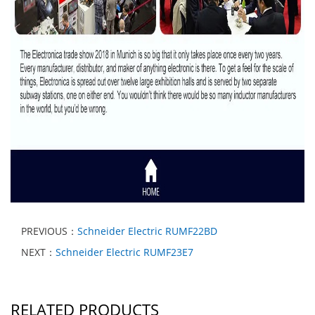
PREVIOUS：
Schneider Electric RUMF22BD
NEXT：
Schneider Electric RUMF23E7
RELATED PRODUCTS