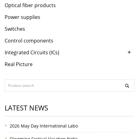
Optical fiber products
Power supplies
Switches
Control components
+
Integrated Circuits (ICs)
Real Picture
LATEST NEWS
2026 May Day International Labo
Qingming Festival Vacation Notic