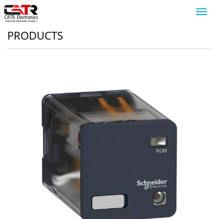
Toggl
navig
PRODUCTS