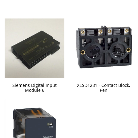
Siemens Digital Input
XESD1281 - Contact Block,
Module 6
Pen