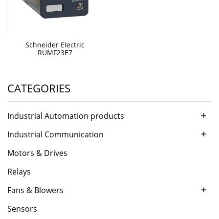
Schneider Electric
RUMF23E7
CATEGORIES
+
Industrial Automation products
+
Industrial Communication
Motors & Drives
Relays
+
Fans & Blowers
Sensors