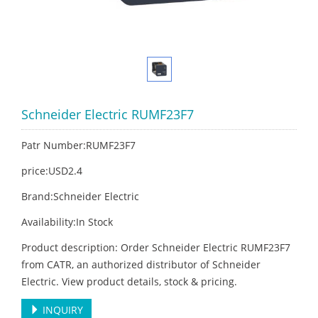
Schneider Electric RUMF23F7
Patr Number:RUMF23F7
price:USD2.4
Brand:Schneider Electric
Availability:In Stock
Product description: Order Schneider Electric RUMF23F7
from CATR, an authorized distributor of Schneider
Electric. View product details, stock & pricing.
INQUIRY