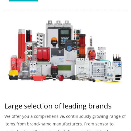
Large selection of leading brands
We offer you a comprehensive, continuously growing range of
items from brand-name manufacturers. From sensor to