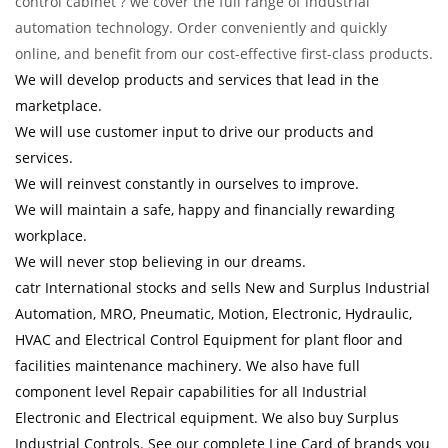
control cabinet ? we cover the full range of industrial
automation technology. Order conveniently and quickly
online, and benefit from our cost-effective first-class products.
We will develop products and services that lead in the
marketplace.
We will use customer input to drive our products and
services.
We will reinvest constantly in ourselves to improve.
We will maintain a safe, happy and financially rewarding
workplace.
We will never stop believing in our dreams.
catr International stocks and sells New and Surplus Industrial
Automation, MRO, Pneumatic, Motion, Electronic, Hydraulic,
HVAC and Electrical Control Equipment for plant floor and
facilities maintenance machinery. We also have full
component level Repair capabilities for all Industrial
Electronic and Electrical equipment. We also buy Surplus
Industrial Controls. See our complete Line Card of brands you