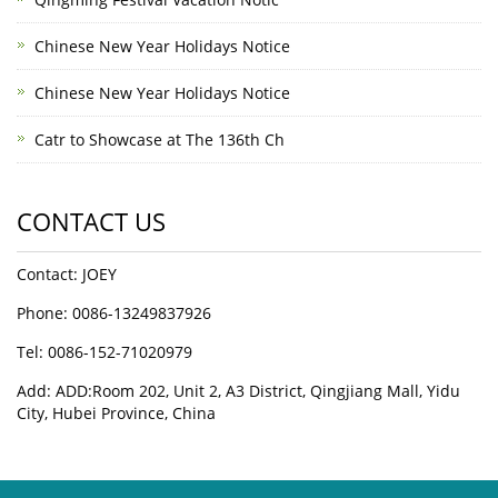
Chinese New Year Holidays Notice
Chinese New Year Holidays Notice
Catr to Showcase at The 136th Ch
CONTACT US
Contact: JOEY
Phone: 0086-13249837926
Tel: 0086-152-71020979
Add: ADD:Room 202, Unit 2, A3 District, Qingjiang Mall, Yidu
City, Hubei Province, China