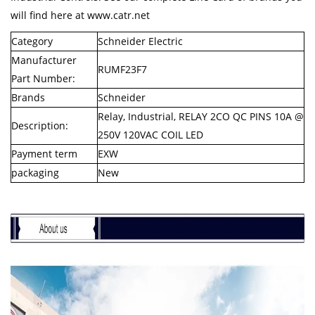
will find here at www.catr.net
Category
Schneider Electric
Manufacturer
RUMF23F7
Part Number:
Brands
Schneider
Relay, Industrial, RELAY 2CO QC PINS 10A @
Description:
250V 120VAC COIL LED
Payment term
EXW
packaging
New