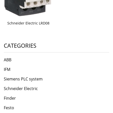
Schneider Electric LRD08
CATEGORIES
ABB
IFM
Siemens PLC system
Schneider Electric
Finder
Festo