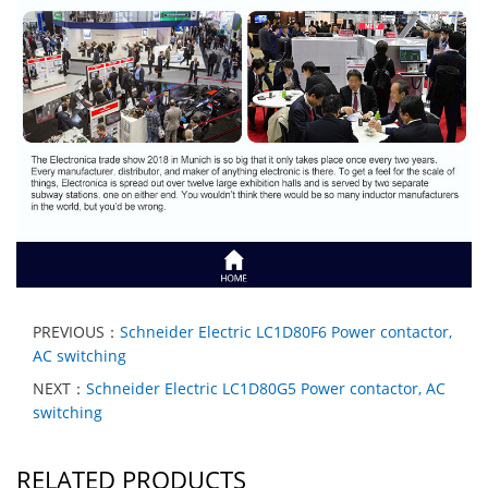
PREVIOUS：
Schneider Electric LC1D80F6 Power contactor,
AC switching
NEXT：
Schneider Electric LC1D80G5 Power contactor, AC
switching
RELATED PRODUCTS