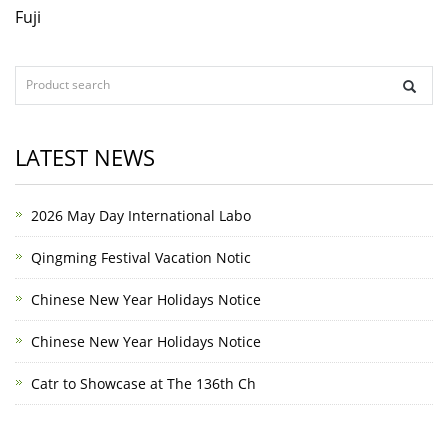
Fuji
LATEST NEWS
2026 May Day International Labo
Qingming Festival Vacation Notic
Chinese New Year Holidays Notice
Chinese New Year Holidays Notice
Catr to Showcase at The 136th Ch