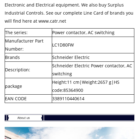
Electronic and Electrical equipment. We also buy Surplus
Industrial Controls. See our complete Line Card of brands you
will find here at www.catr.net
The series:
Power contactor, AC switching
Manufacturer Part
LC1D80FW
Number:
Brands
Schneider Electric
Schneider Electric Power contactor, AC
Description:
switching
Height:11 cm|Weight:2657 g|HS
package
code:85364900
EAN CODE
3389110440614