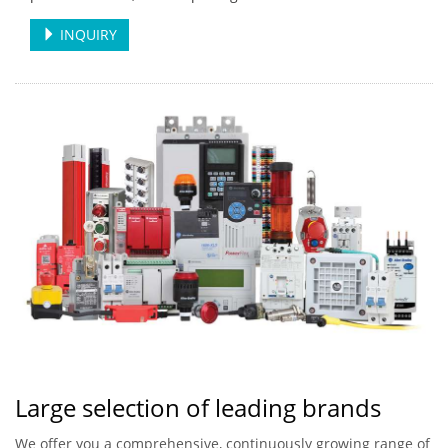
INQUIRY
Large selection of leading brands
We offer you a comprehensive, continuously growing range of