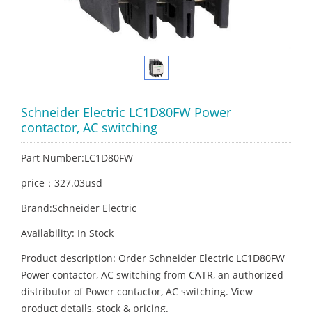
Schneider Electric LC1D80FW Power
contactor, AC switching
Part Number:LC1D80FW
price：327.03usd
Brand:Schneider Electric
Availability: In Stock
Product description: Order Schneider Electric LC1D80FW
Power contactor, AC switching from CATR, an authorized
distributor of Power contactor, AC switching. View
product details, stock & pricing.