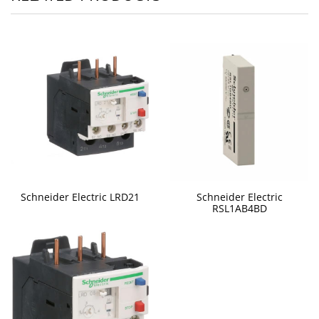
Schneider Electric LRD21
Schneider Electric
RSL1AB4BD