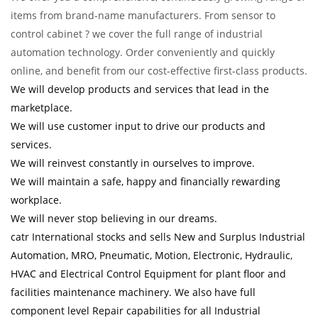
items from brand-name manufacturers. From sensor to
control cabinet ? we cover the full range of industrial
automation technology. Order conveniently and quickly
online, and benefit from our cost-effective first-class products.
We will develop products and services that lead in the
marketplace.
We will use customer input to drive our products and
services.
We will reinvest constantly in ourselves to improve.
We will maintain a safe, happy and financially rewarding
workplace.
We will never stop believing in our dreams.
catr International stocks and sells New and Surplus Industrial
Automation, MRO, Pneumatic, Motion, Electronic, Hydraulic,
HVAC and Electrical Control Equipment for plant floor and
facilities maintenance machinery. We also have full
component level Repair capabilities for all Industrial