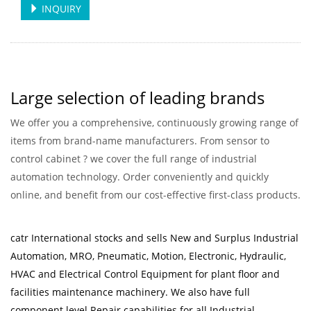
INQUIRY
Large selection of leading brands
We offer you a comprehensive, continuously growing range of
items from brand-name manufacturers. From sensor to
control cabinet ? we cover the full range of industrial
automation technology. Order conveniently and quickly
online, and benefit from our cost-effective first-class products.
catr International stocks and sells New and Surplus Industrial
Automation, MRO, Pneumatic, Motion, Electronic, Hydraulic,
HVAC and Electrical Control Equipment for plant floor and
facilities maintenance machinery. We also have full
component level Repair capabilities for all Industrial