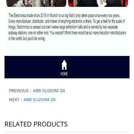
PREVIOUS：
ABB SU203M-Z4
NEXT：
ABB SU203M-Z6
RELATED PRODUCTS