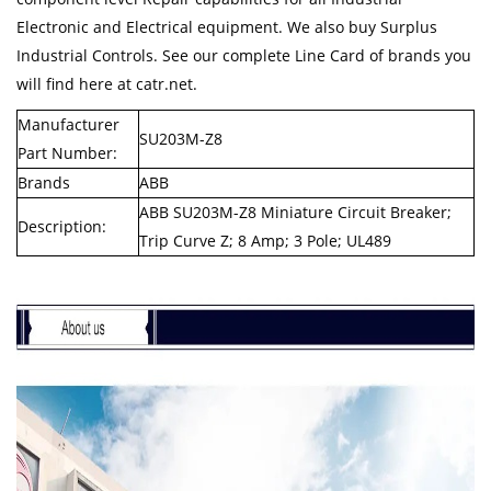
Electronic and Electrical equipment. We also buy Surplus
Industrial Controls. See our complete Line Card of brands you
will find here at catr.net.
Manufacturer
SU203M-Z8
Part Number:
Brands
ABB
ABB SU203M-Z8 Miniature Circuit Breaker;
Description:
Trip Curve Z; 8 Amp; 3 Pole; UL489