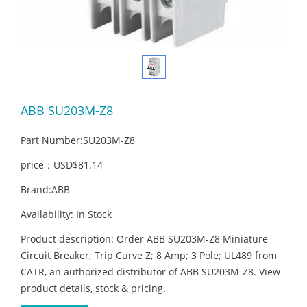
ABB SU203M-Z8
Part Number:SU203M-Z8
price：USD$81.14
Brand:ABB
Availability: In Stock
Product description: Order ABB SU203M-Z8 Miniature
Circuit Breaker; Trip Curve Z; 8 Amp; 3 Pole; UL489 from
CATR, an authorized distributor of ABB SU203M-Z8. View
product details, stock & pricing.