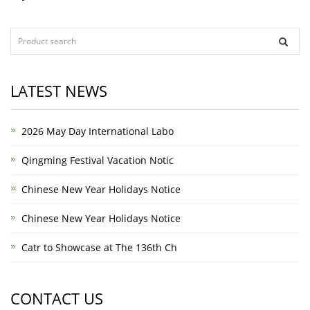
LATEST NEWS
2026 May Day International Labo
Qingming Festival Vacation Notic
Chinese New Year Holidays Notice
Chinese New Year Holidays Notice
Catr to Showcase at The 136th Ch
CONTACT US