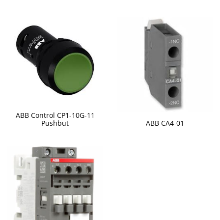
ABB Control CP1-10G-11
ABB CA4-01
Pushbut