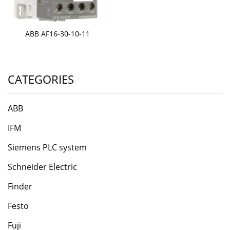
ABB AF16-30-10-11
CATEGORIES
ABB
IFM
Siemens PLC system
Schneider Electric
Finder
Festo
Fuji